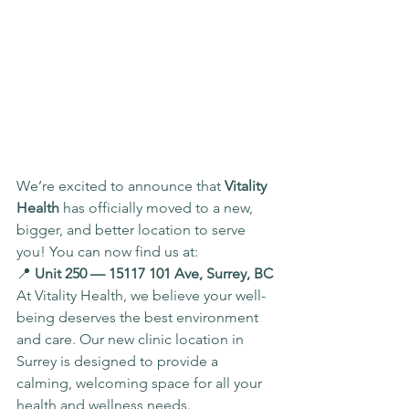
We’re excited to announce that 
Vitality 
Health
 has officially moved to a new, 
bigger, and better location to serve 
you! You can now find us at:
📍 
Unit 250 — 15117 101 Ave, Surrey, BC
At Vitality Health, we believe your well-
being deserves the best environment 
and care. Our new clinic location in 
Surrey is designed to provide a 
calming, welcoming space for all your 
health and wellness needs.