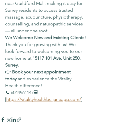
near Guildford Mall, making it easy for 
Surrey residents to access trusted 
massage, acupuncture, physiotherapy, 
counselling, and naturopathic services 
— all under one roof.
We Welcome New and Existing Clients!
Thank you for growing with us! We 
look forward to welcoming you to our 
new home at 
15117 101 Ave, Unit 250, 
Surrey
.
👉 
Book your next appointment 
today
 and experience the Vitality 
Health difference!
📞 6044961147💻 
[
https://vitalityhealthbc.janeapp.com/
]