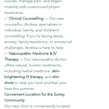
injuries, manage pain, and regain 
mobility with customized physio 
treatments.
✅ 
Clinical Counselling
 — Our new 
counsellor, Andrea, specializes in 
individual, family, and children’s 
counselling. If you’re facing stress, 
anxiety, family transitions, or emotional 
challenges, Andrea is here to help.
✅ 
Naturopathic Medicine & IV 
Therapy
 — Our naturopathic doctor 
offers natural, holistic treatments, 
including herbal medicine, 
skin-
brightening IV therapy
, and 
slim 
shots
 to help you look and feel your 
best this summer.
Convenient Location for the Surrey 
Community
Our new clinic is conveniently located 