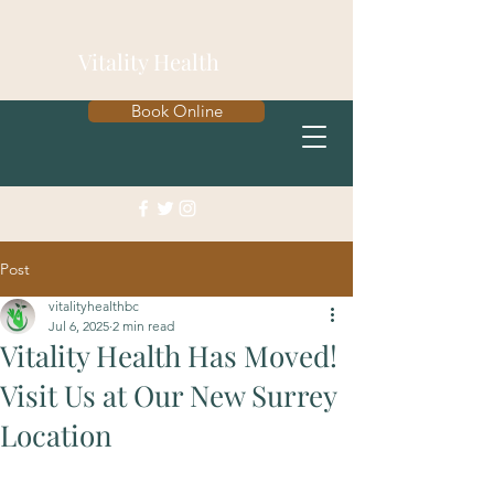
Vitality Health
Book Online
Post
vitalityhealthbc
Jul 6, 2025
2 min read
Vitality Health Has Moved!
Visit Us at Our New Surrey
Location