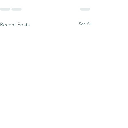
See All
Recent Posts