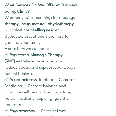
What Services Do We Offer at Our New 
Surrey Clinic?
Whether you’re searching for 
massage 
therapy 
, 
acupuncture 
, 
physiotherapy 
, 
or 
clinical counselling near you
, our 
dedicated practitioners are here for 
you and your family.
Here’s how we can help:
✅ 
Registered Massage Therapy 
(RMT)
 — Relieve muscle tension, 
reduce stress, and support your body’s 
natural healing.
✅ 
Acupuncture & Traditional Chinese 
Medicine
 — Restore balance and 
promote wellness with acupuncture, 
herbal medicine, cupping, gua sha, 
and more.
✅ 
Physiotherapy
 — Recover from 