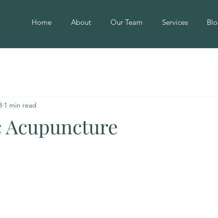
Home
About
Our Team
Services
Blo
8
1 min read
 Acupuncture