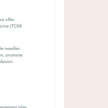
we offer 
icine (TCM) 
le needles 
on, promote 
lexion.
treatment plan 