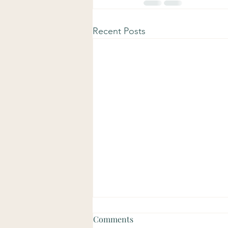
Recent Posts
Comments