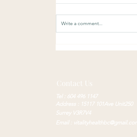
Write a comment...
Benefits of Physiotherapy
Contact Us
Tel : 604 496 1147
Address : 15117 101Ave Unit250
Surrey V3R7V4
Email :
vitalityhealthbc@gmail.co