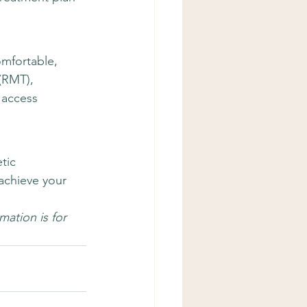
mfortable, 
(RMT), 
 access 
tic 
achieve your 
ation is for 