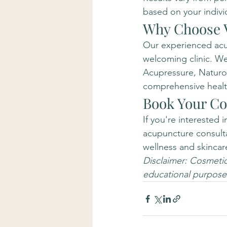
based on your indivi
Why Choose V
Our experienced acup
welcoming clinic. We
Acupressure, Naturop
comprehensive health
Book Your Co
If you're interested 
acupuncture consultat
wellness and skincar
Disclaimer: Cosmetic 
educational purposes