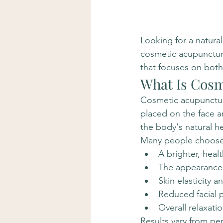
Looking for a natural
cosmetic acupunctur
that focuses on both 
What Is Cosm
Cosmetic acupuncture
placed on the face a
the body's natural h
Many people choose
A brighter, heal
The appearance o
Skin elasticity a
Reduced facial p
Overall relaxati
Results vary from pe