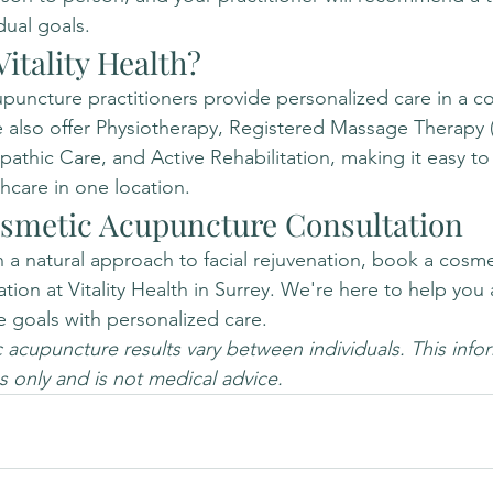
dual goals.
itality Health?
uncture practitioners provide personalized care in a co
 also offer Physiotherapy, Registered Massage Therapy 
athic Care, and Active Rehabilitation, making it easy to
care in one location.
smetic Acupuncture Consultation
in a natural approach to facial rejuvenation, book a cosme
ion at Vitality Health in Surrey. We're here to help you 
e goals with personalized care.
acupuncture results vary between individuals. This inform
 only and is not medical advice.