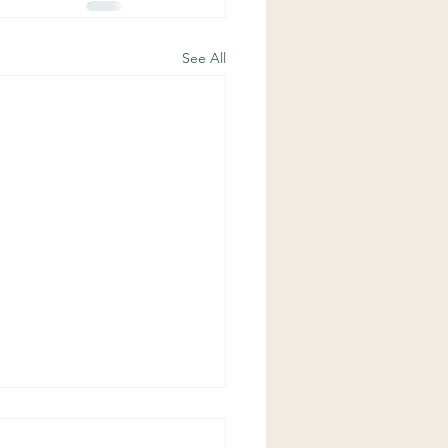
See All