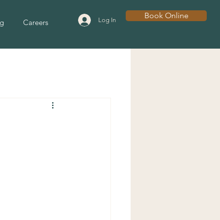
Book Online
Log In
g
Careers