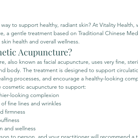
 way to support healthy, radiant skin? At Vitality Health, 
e, a gentle treatment based on Traditional Chinese Med
skin health and overall wellness.
etic Acupuncture?
, also known as facial acupuncture, uses very fine, steri
nd body. The treatment is designed to support circulati
ealing processes, and encourage a healthy-looking comp
 cosmetic acupuncture to support:
thier-looking complexion
f fine lines and wrinkles
nd firmness
uffiness
on and wellness
rson to person, and your practitioner will recommend a 