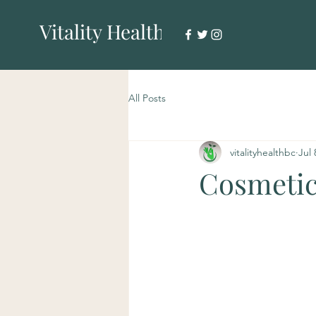
Vitality Health
All Posts
vitalityhealthbc
Jul 
Cosmetic