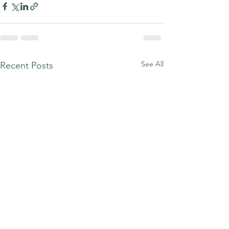
See All
Recent Posts