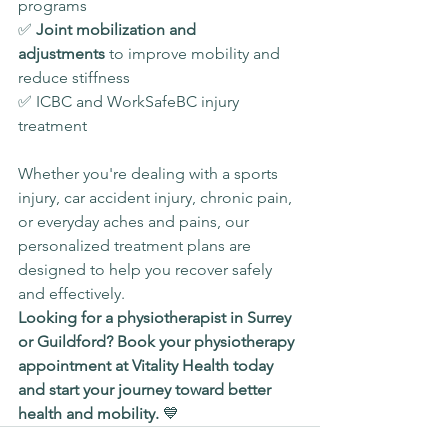
programs
✅ 
Joint mobilization and 
adjustments
 to improve mobility and 
reduce stiffness
✅ ICBC and WorkSafeBC injury 
treatment
Whether you're dealing with a sports 
injury, car accident injury, chronic pain, 
or everyday aches and pains, our 
personalized treatment plans are 
designed to help you recover safely 
and effectively.
Looking for a physiotherapist in Surrey 
or Guildford? Book your physiotherapy 
appointment at Vitality Health today 
and start your journey toward better 
health and mobility.
 💙