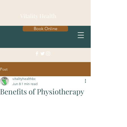
Vitality Health
Book Online
Post
vitalityhealthbc
Jun 8
1 min read
Benefits of Physiotherapy