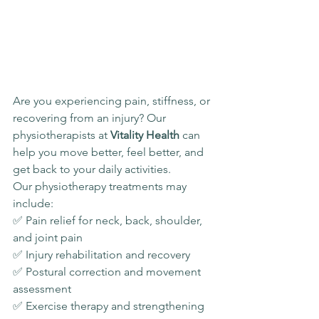
Are you experiencing pain, stiffness, or 
recovering from an injury? Our 
physiotherapists at 
Vitality Health
 can 
help you move better, feel better, and 
get back to your daily activities.
Our physiotherapy treatments may 
include:
✅ Pain relief for neck, back, shoulder, 
and joint pain
✅ Injury rehabilitation and recovery
✅ Postural correction and movement 
assessment
✅ Exercise therapy and strengthening 