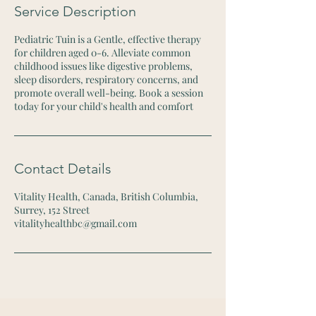
i
Service Description
n
Pediatric Tuin is a Gentle, effective therapy
for children aged 0-6. Alleviate common
childhood issues like digestive problems,
sleep disorders, respiratory concerns, and
promote overall well-being. Book a session
today for your child's health and comfort
Contact Details
Vitality Health, Canada, British Columbia,
Surrey, 152 Street
vitalityhealthbc@gmail.com