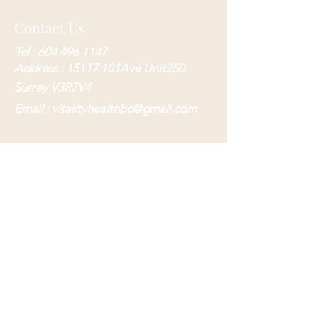
Contact Us
Tel :
604 496 1147
Address : 15117 101Ave Unit250
Surrey V3R7V4
Email :
vitalityhealthbc@gmail.com
Submit