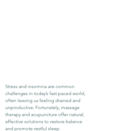
Stress and insomnia are common 
challenges in today’s fast-paced world, 
often leaving us feeling drained and 
unproductive. Fortunately, massage 
therapy and acupuncture offer natural, 
effective solutions to restore balance 
and promote restful sleep.