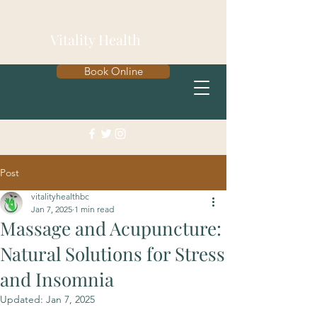
Vitality Health
Book Online
Post
vitalityhealthbc
Jan 7, 2025
1 min read
Massage and Acupuncture:
Natural Solutions for Stress
and Insomnia
Updated:
Jan 7, 2025