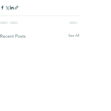
See All
Recent Posts