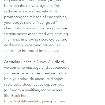
balances the nervous system. This 
reduces stress and anxiety while 
promoting the release of endorphins, 
your body’s natural “feel-good” 
chemicals. For insomnia, acupuncture 
targets points associated with calming 
the mind, improving sleep cycles, and 
addressing underlying causes like 
tension or hormonal imbalances.
At Vitality Health in Surrey Guildford, 
we combine massage and acupuncture 
to create personalized treatments that 
help you relax, de-stress, and enjoy 
restorative sleep. Let us support your 
journey to a healthier, more peaceful 
life.
Book
 here 
https://vitalityhealthbc.janeapp.com/