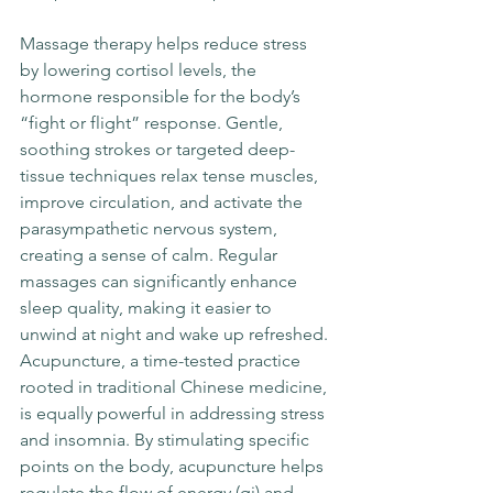
Massage therapy helps reduce stress 
by lowering cortisol levels, the 
hormone responsible for the body’s 
“fight or flight” response. Gentle, 
soothing strokes or targeted deep-
tissue techniques relax tense muscles, 
improve circulation, and activate the 
parasympathetic nervous system, 
creating a sense of calm. Regular 
massages can significantly enhance 
sleep quality, making it easier to 
unwind at night and wake up refreshed.
Acupuncture, a time-tested practice 
rooted in traditional Chinese medicine, 
is equally powerful in addressing stress 
and insomnia. By stimulating specific 
points on the body, acupuncture helps 
regulate the flow of energy (qi) and 